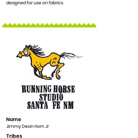
designed for use on fabrics.
Name
Jimmy Dean Horn Jr
Tribes