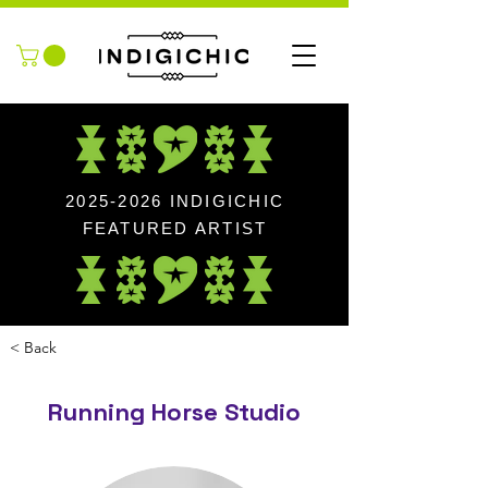
2025-2026
INDIGICHIC
FEATURED ARTIST
< Back
Running Horse Studio