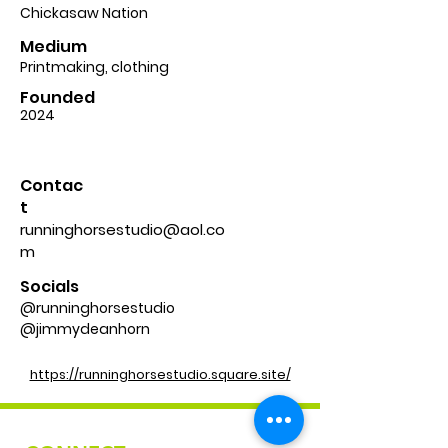
Chickasaw Nation
Medium
Printmaking, clothing
Founded
2024
Contac
t
runninghorsestudio@aol.co
m
Socials
@runninghorsestudio
@jimmydeanhorn
https://runninghorsestudio.square.site/