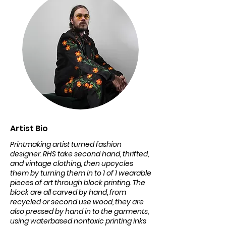
Artist Bio
Printmaking artist turned fashion
designer. RHS take second hand, thrifted,
and vintage clothing, then upcycles
them by turning them in to 1 of 1 wearable
pieces of art through block printing. The
block are all carved by hand, from
recycled or second use wood, they are
also pressed by hand in to the garments,
using waterbased nontoxic printing inks