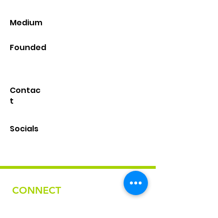
Medium
Founded
Contac
t
Socials
CONNECT
Email
nativefashionartscollective@gmail.com