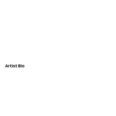
Artist Bio