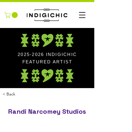
2025-2026
INDIGICHIC
FEATURED ARTIST
< Back
Randi Narcomey Studios