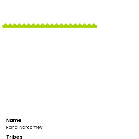
Name
Randi Narcomey
Tribes