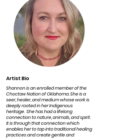
Artist Bio
Shannon is an enrolled member of the
Choctaw Nation of Oklahoma. She is a
seer, healer, and medium whose work is
deeply rooted in her Indigenous
heritage. She has had a lifelong
connection to nature, animals, and spirit.
It is through that connection which
enables her to tap into traditional healing
practices and create gentle and