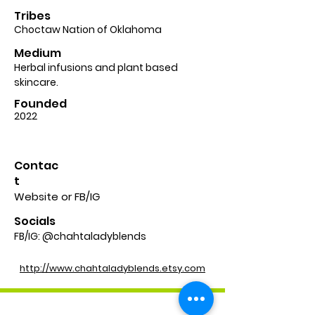
Tribes
Choctaw Nation of Oklahoma
Medium
Herbal infusions and plant based
skincare.
Founded
2022
Contac
t
Website or FB/IG
Socials
FB/IG: @chahtaladyblends
http://www.chahtaladyblends.etsy.com