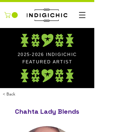
2025-2026
INDIGICHIC
FEATURED ARTIST
< Back
Chahta Lady Blends