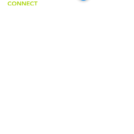
CONNECT
Email
nativefashionartscollective@gmail.com
Phone
918-236-8325
FOLLOW US
STAY IN THE LOOP
First name
Last name