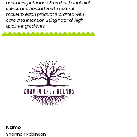
nourishing infusions. From her beneficial
salves and herbal teas to natural
makeup, each product is crafted with
care and intention using natural, high
quality ingredients.
Name
Shannon Robinson