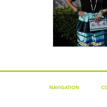
NAVIGATION
C
Em
na
Home
Ph