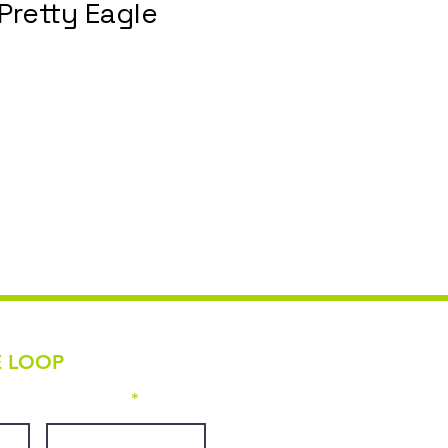
Pretty Eagle
E LOOP
Last name