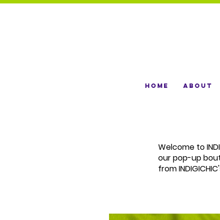
Home
About
Welcome to INDIG
our pop-up bou
from INDIGICHIC'