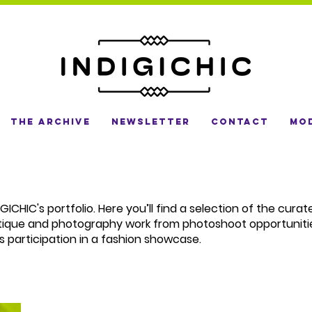
The Archive
Newsletter
Contact
Mod
ICHIC's portfolio. Here you’ll find a selection of the cura
tique and photography work from photoshoot opportuniti
s participation in a fashion showcase.