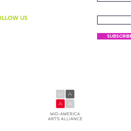
-236-8325
Enter Your Ema
OLLOW US
SUBSCRIB
The Native Fashion Arts Collective is
generously supported by M-AAA