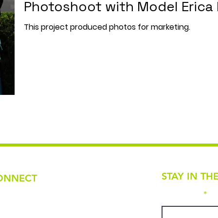
Photoshoot with Model Erica 
This project produced photos for marketing.
STAY IN TH
ONNECT
First name
ail
tivefashionartscollective@gmail.com
one