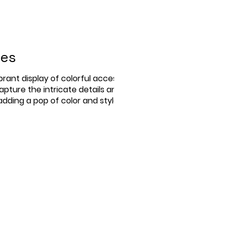
ies
rant display of colorful accessories,
apture the intricate details and
dding a pop of color and style to