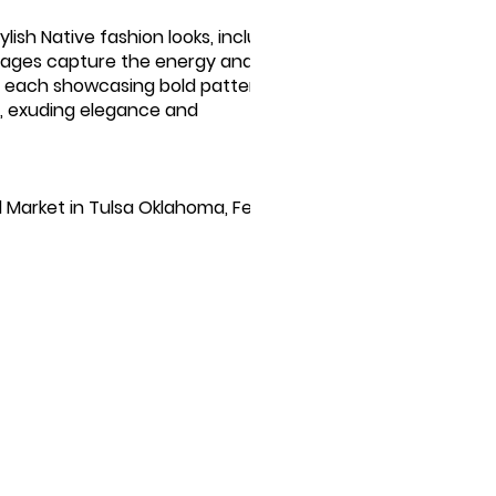
ylish Native fashion looks, including
 images capture the energy and
ts, each showcasing bold patterns and
C, exuding elegance and
 Market in Tulsa Oklahoma, February