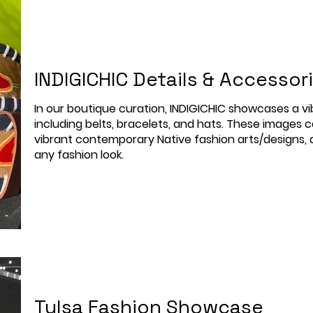
INDIGICHIC Details & Accessor
In our boutique curation, INDIGICHIC showcases a vib
including belts, bracelets, and hats. These images c
vibrant contemporary Native fashion arts/designs, a
any fashion look.
Tulsa Fashion Showcase