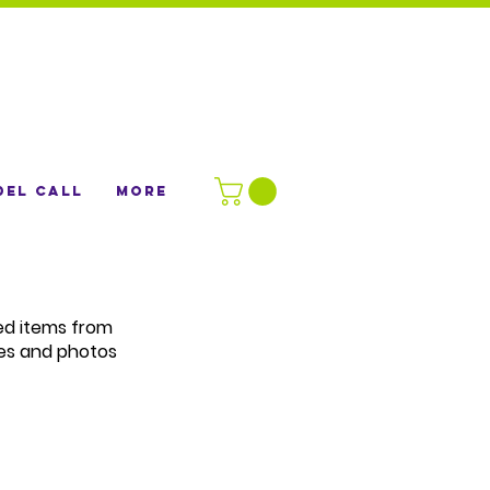
el Call
More
ted items from
es and photos