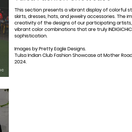
This section presents a vibrant display of colorful st
skirts, dresses, hats, and jewelry accessories. The
creativity of the designs of our participating artis
vibrant color combinations that are truly INDIGICHI
sophistication.
Images by Pretty Eagle Designs.
Tulsa Indian Club Fashion Showcase at Mother Road
2024.